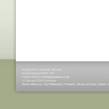
Newton Farm, Harbottle, Morpeth,
Northumberland NE65 7DP.
t 01669 650012 e
info@greenbrae.co.uk
© Copyright 2008 Greenbrae
Home
|
About Us
|
Our Philosophy
|
Products
|
Shows & Events
|
News
|