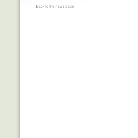
Back to the news page