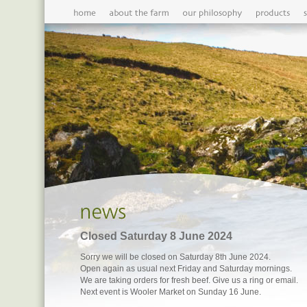
Closed Saturday 8 June 2024
Sorry we will be closed on Saturday 8th June 2024.
Open again as usual next Friday and Saturday mornings.
We are taking orders for fresh beef. Give us a ring or email.
Next event is Wooler Market on Sunday 16 June.