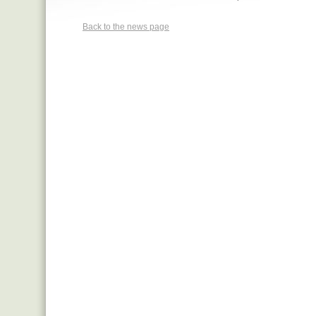
Back to the news page