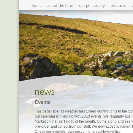
Events
This better spell of weather has turned our thoughts to the 
our calendar is filling up with 2013 events. We regularly att
Market on the last Friday of the month. Come along and see 
pre-order and collect from our stall. We now accept payment 
Check our events/shows section for an up-to-date list.