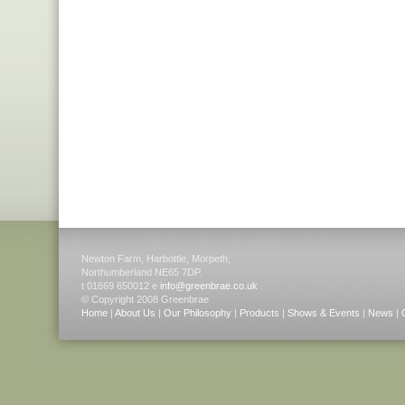
Newton Farm, Harbottle, Morpeth,
Northumberland NE65 7DP.
t 01669 650012 e
info@greenbrae.co.uk
© Copyright 2008 Greenbrae
Home
|
About Us
|
Our Philosophy
|
Products
|
Shows & Events
|
News
|